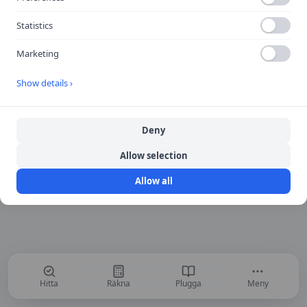
Return to Home
Statistics
Marketing
Show details ›
Deny
Allow selection
Allow all
Hitta
Räkna
Plugga
Meny