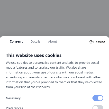
Consent
Details
About
This website uses cookies
We use cookies to personalise content and ads, to provide social
media features and to analyse our traffic. We also share
information about your use of our site with our social media,
advertising and analytics partners who may combine it with other
information that you’ve provided to them or that they’ve collected
404
from your use of their services.
Necessary
Oops! Page not found
Preferences