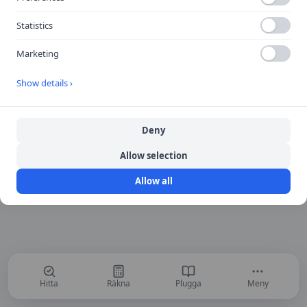
Return to Home
Statistics
Marketing
Show details ›
Deny
Allow selection
Allow all
Hitta
Räkna
Plugga
Meny