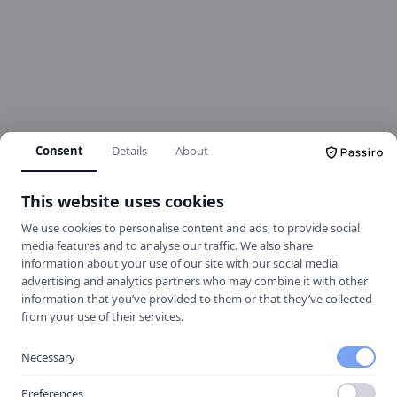
Consent
Details
About
This website uses cookies
We use cookies to personalise content and ads, to provide social
media features and to analyse our traffic. We also share
information about your use of our site with our social media,
advertising and analytics partners who may combine it with other
information that you’ve provided to them or that they’ve collected
404
from your use of their services.
Necessary
Oops! Page not found
Preferences