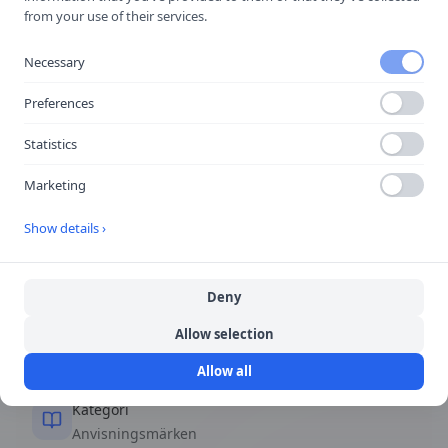
Taxi
from your use of their services.
Taxihållplats.
Necessary
🚗
Viktigast i stadstrafik
Preferences
Statistics
Snabbfakta
Marketing
Form
Show details ›
Rektangulär eller kvadratisk
Deny
Färg
Allow selection
Blå bakgrund, vita symboler
Allow all
Kategori
Anvisningsmärken