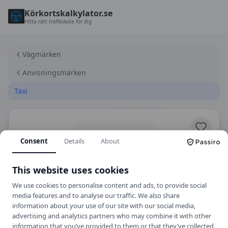
Körkortskalkylator.se
Hitta rätt trafikskola för dig
Vägmärken
Anvisningsmärken
Taxi
Consent
Details
About
This website uses cookies
We use cookies to personalise content and ads, to provide social
media features and to analyse our traffic. We also share
information about your use of our site with our social media,
E23
Anvisningsmärken
advertising and analytics partners who may combine it with other
information that you’ve provided to them or that they’ve collected